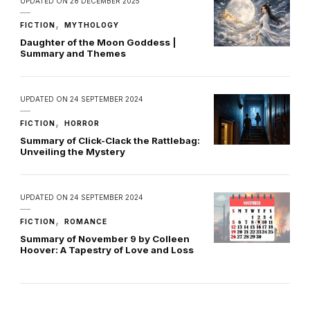
UPDATED ON
28 DECEMBER 2025
FICTION
MYTHOLOGY
Daughter of the Moon Goddess |
Summary and Themes
UPDATED ON
24 SEPTEMBER 2024
FICTION
HORROR
Summary of Click-Clack the Rattlebag:
Unveiling the Mystery
UPDATED ON
24 SEPTEMBER 2024
FICTION
ROMANCE
Summary of November 9 by Colleen
Hoover: A Tapestry of Love and Loss