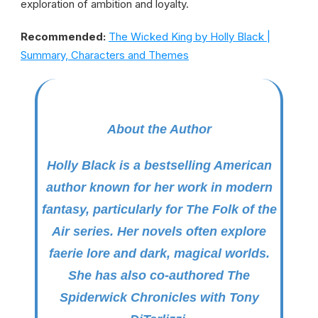
exploration of ambition and loyalty.
Recommended:
The Wicked King by Holly Black |
Summary, Characters and Themes
About the Author
Holly Black is a bestselling American
author known for her work in modern
fantasy, particularly for
The Folk of the
Air
series. Her novels often explore
faerie lore and dark, magical worlds.
She has also co-authored
The
Spiderwick Chronicles
with Tony