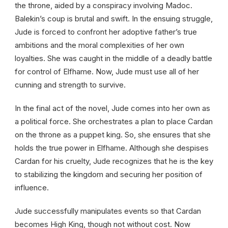
the throne, aided by a conspiracy involving Madoc.
Balekin’s coup is brutal and swift. In the ensuing struggle,
Jude is forced to confront her adoptive father’s true
ambitions and the moral complexities of her own
loyalties. She was caught in the middle of a deadly battle
for control of Elfhame. Now, Jude must use all of her
cunning and strength to survive.
In the final act of the novel, Jude comes into her own as
a political force. She orchestrates a plan to place Cardan
on the throne as a puppet king. So, she ensures that she
holds the true power in Elfhame. Although she despises
Cardan for his cruelty, Jude recognizes that he is the key
to stabilizing the kingdom and securing her position of
influence.
Jude successfully manipulates events so that Cardan
becomes High King, though not without cost. Now