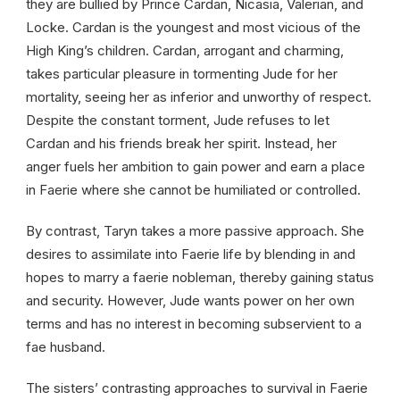
they are bullied by Prince Cardan, Nicasia, Valerian, and
Locke. Cardan is the youngest and most vicious of the
High King’s children. Cardan, arrogant and charming,
takes particular pleasure in tormenting Jude for her
mortality, seeing her as inferior and unworthy of respect.
Despite the constant torment, Jude refuses to let
Cardan and his friends break her spirit. Instead, her
anger fuels her ambition to gain power and earn a place
in Faerie where she cannot be humiliated or controlled.
By contrast, Taryn takes a more passive approach. She
desires to assimilate into Faerie life by blending in and
hopes to marry a faerie nobleman, thereby gaining status
and security. However, Jude wants power on her own
terms and has no interest in becoming subservient to a
fae husband.
The sisters’ contrasting approaches to survival in Faerie