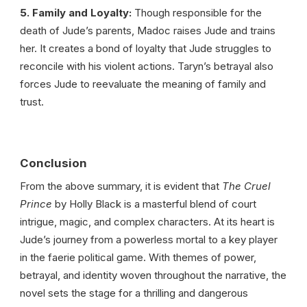
5. Family and Loyalty:
Though responsible for the
death of Jude’s parents, Madoc raises Jude and trains
her. It creates a bond of loyalty that Jude struggles to
reconcile with his violent actions. Taryn’s betrayal also
forces Jude to reevaluate the meaning of family and
trust.
Conclusion
From the above summary, it is evident that
The Cruel
Prince
by Holly Black is a masterful blend of court
intrigue, magic, and complex characters. At its heart is
Jude’s journey from a powerless mortal to a key player
in the faerie political game. With themes of power,
betrayal, and identity woven throughout the narrative, the
novel sets the stage for a thrilling and dangerous