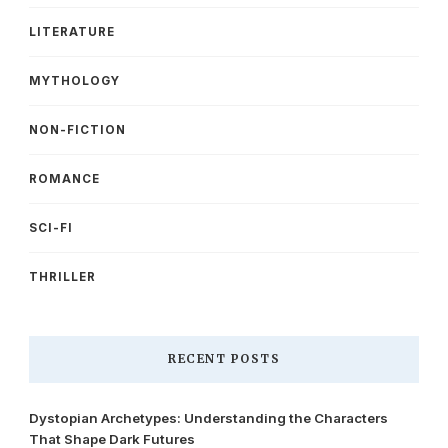
LITERATURE
MYTHOLOGY
NON-FICTION
ROMANCE
SCI-FI
THRILLER
RECENT POSTS
Dystopian Archetypes: Understanding the Characters
That Shape Dark Futures