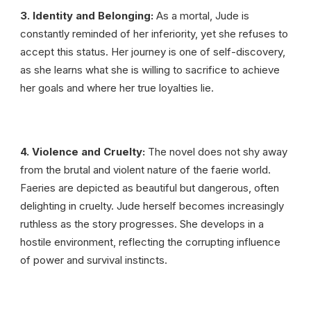
3. Identity and Belonging:
As a mortal, Jude is
constantly reminded of her inferiority, yet she refuses to
accept this status. Her journey is one of self-discovery,
as she learns what she is willing to sacrifice to achieve
her goals and where her true loyalties lie.
4. Violence and Cruelty:
The novel does not shy away
from the brutal and violent nature of the faerie world.
Faeries are depicted as beautiful but dangerous, often
delighting in cruelty. Jude herself becomes increasingly
ruthless as the story progresses. She develops in a
hostile environment, reflecting the corrupting influence
of power and survival instincts.