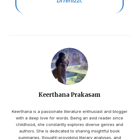
DiTerlizzi.
Keerthana Prakasam
Keerthana is a passionate literature enthusiast and blogger
with a deep love for words. Being an avid reader since
childhood, she constantly explores diverse genres and
authors. She is dedicated to sharing insightful book
summaries, thought-provoking literary analyses, and