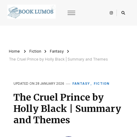
BookLumos
Open door to literary universe
Home
Fiction
Fantasy
The Cruel Prince by Holly Black | Summary and Themes
FANTASY
FICTION
UPDATED ON
28 JANUARY 2026
The Cruel Prince by
Holly Black | Summary
and Themes