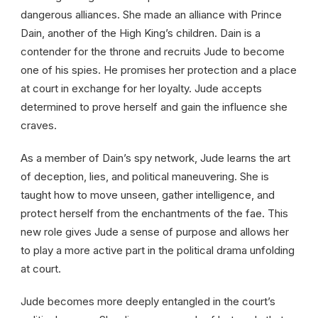
dangerous alliances. She made an alliance with Prince
Dain, another of the High King’s children. Dain is a
contender for the throne and recruits Jude to become
one of his spies. He promises her protection and a place
at court in exchange for her loyalty. Jude accepts
determined to prove herself and gain the influence she
craves.
As a member of Dain’s spy network, Jude learns the art
of deception, lies, and political maneuvering. She is
taught how to move unseen, gather intelligence, and
protect herself from the enchantments of the fae. This
new role gives Jude a sense of purpose and allows her
to play a more active part in the political drama unfolding
at court.
Jude becomes more deeply entangled in the court’s