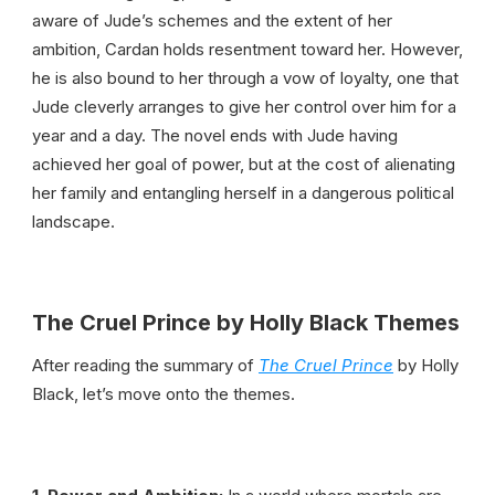
aware of Jude’s schemes and the extent of her
ambition, Cardan holds resentment toward her. However,
he is also bound to her through a vow of loyalty, one that
Jude cleverly arranges to give her control over him for a
year and a day. The novel ends with Jude having
achieved her goal of power, but at the cost of alienating
her family and entangling herself in a dangerous political
landscape.
The Cruel Prince by Holly Black Themes
After reading the summary of
The Cruel Prince
by Holly
Black, let’s move onto the themes.