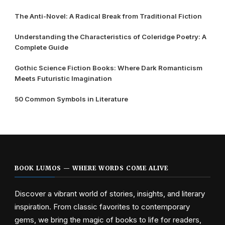
The Anti-Novel: A Radical Break from Traditional Fiction
Understanding the Characteristics of Coleridge Poetry: A
Complete Guide
Gothic Science Fiction Books: Where Dark Romanticism
Meets Futuristic Imagination
50 Common Symbols in Literature
BOOK LUMOS — WHERE WORDS COME ALIVE
Discover a vibrant world of stories, insights, and literary
inspiration. From classic favorites to contemporary
gems, we bring the magic of books to life for readers,