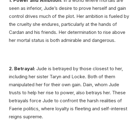
1. Power and Ambition:
In a world where mortals are
seen as inferior, Jude’s desire to prove herself and gain
control drives much of the plot. Her ambition is fueled by
the cruelty she endures, particularly at the hands of
Cardan and his friends. Her determination to rise above
her mortal status is both admirable and dangerous.
2. Betrayal:
Jude is betrayed by those closest to her,
including her sister Taryn and Locke. Both of them
manipulated her for their own gain. Dain, whom Jude
trusts to help her rise to power, also betrays her. These
betrayals force Jude to confront the harsh realities of
Faerie politics, where loyalty is fleeting and self-interest
reigns supreme.