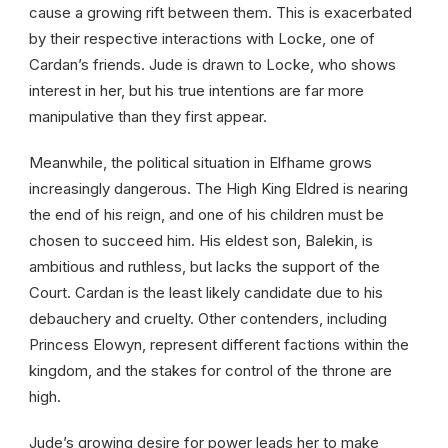
cause a growing rift between them. This is exacerbated
by their respective interactions with Locke, one of
Cardan’s friends. Jude is drawn to Locke, who shows
interest in her, but his true intentions are far more
manipulative than they first appear.
Meanwhile, the political situation in Elfhame grows
increasingly dangerous. The High King Eldred is nearing
the end of his reign, and one of his children must be
chosen to succeed him. His eldest son, Balekin, is
ambitious and ruthless, but lacks the support of the
Court. Cardan is the least likely candidate due to his
debauchery and cruelty. Other contenders, including
Princess Elowyn, represent different factions within the
kingdom, and the stakes for control of the throne are
high.
Jude’s growing desire for power leads her to make