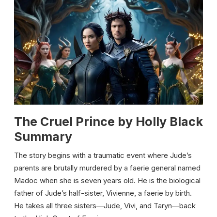
The Cruel Prince by Holly Black
Summary
The story begins with a traumatic event where Jude’s
parents are brutally murdered by a faerie general named
Madoc when she is seven years old. He is the biological
father of Jude’s half-sister, Vivienne, a faerie by birth.
He takes all three sisters—Jude, Vivi, and Taryn—back