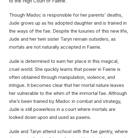
to the High Court of Faerie.
Though Madoc is responsible for her parents’ deaths,
Jude grows up as his adopted daughter and is trained in
the ways of the fae. Despite the luxuries of this new life,
Jude and her twin sister Taryn remain outsiders, as
mortals are not naturally accepted in Faerie.
Jude is determined to earn her place in this magical,
cruel world. She quickly learns that power in Faerie is
often obtained through manipulation, violence, and
intrigue. It becomes clear that her mortal nature leaves
her vulnerable to the whim of the immortal fae. Although
she’s been trained by Madoc in combat and strategy,
Jude is still powerless in a court where mortals are
looked down upon and used as pawns.
Jude and Taryn attend school with the fae gentry, where