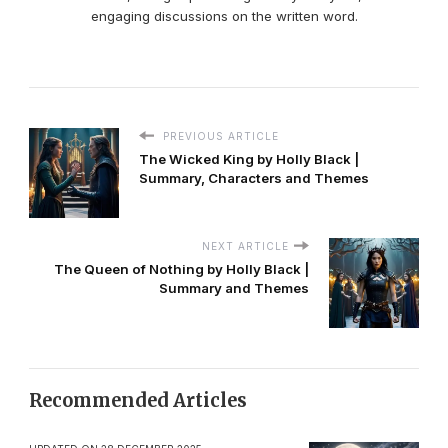
engaging discussions on the written word.
PREVIOUS ARTICLE
The Wicked King by Holly Black |
Summary, Characters and Themes
NEXT ARTICLE
The Queen of Nothing by Holly Black |
Summary and Themes
Recommended Articles