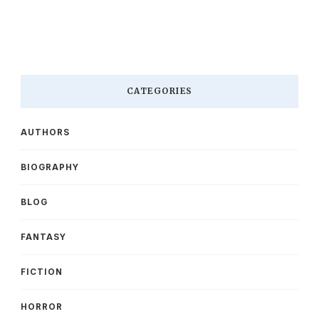
CATEGORIES
AUTHORS
BIOGRAPHY
BLOG
FANTASY
FICTION
HORROR