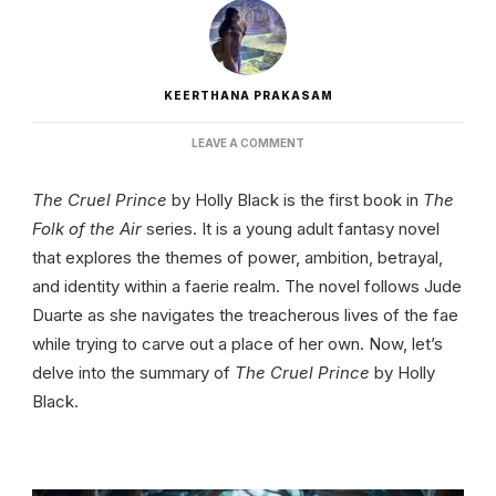
KEERTHANA PRAKASAM
ON
LEAVE A COMMENT
THE
CRUEL
The Cruel Prince
by Holly Black is the first book in
The
PRINCE
BY
Folk of the Air
series. It is a young adult fantasy novel
HOLLY
that explores the themes of power, ambition, betrayal,
BLACK
|
and identity within a faerie realm. The novel follows Jude
SUMMARY
Duarte as she navigates the treacherous lives of the fae
AND
THEMES
while trying to carve out a place of her own. Now, let’s
delve into the summary of
The Cruel Prince
by Holly
Black.