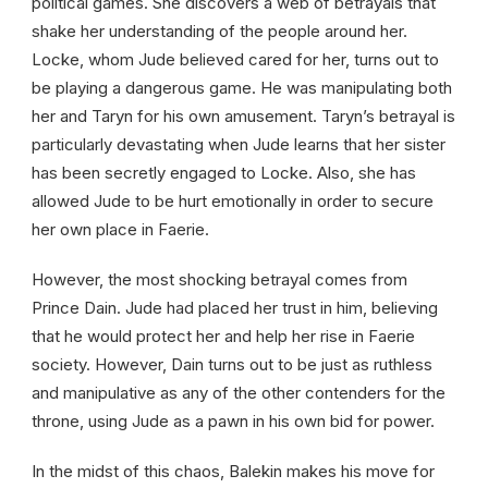
political games. She discovers a web of betrayals that
shake her understanding of the people around her.
Locke, whom Jude believed cared for her, turns out to
be playing a dangerous game. He was manipulating both
her and Taryn for his own amusement. Taryn’s betrayal is
particularly devastating when Jude learns that her sister
has been secretly engaged to Locke. Also, she has
allowed Jude to be hurt emotionally in order to secure
her own place in Faerie.
However, the most shocking betrayal comes from
Prince Dain. Jude had placed her trust in him, believing
that he would protect her and help her rise in Faerie
society. However, Dain turns out to be just as ruthless
and manipulative as any of the other contenders for the
throne, using Jude as a pawn in his own bid for power.
In the midst of this chaos, Balekin makes his move for