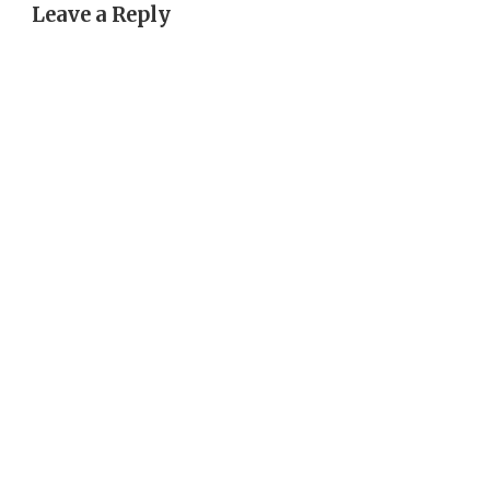
Leave a Reply