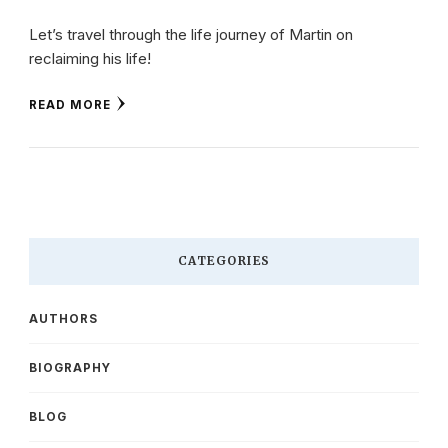
Let’s travel through the life journey of Martin on
reclaiming his life!
READ MORE
CATEGORIES
AUTHORS
BIOGRAPHY
BLOG