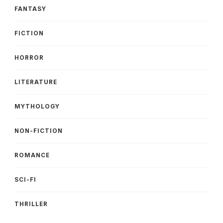
FANTASY
FICTION
HORROR
LITERATURE
MYTHOLOGY
NON-FICTION
ROMANCE
SCI-FI
THRILLER