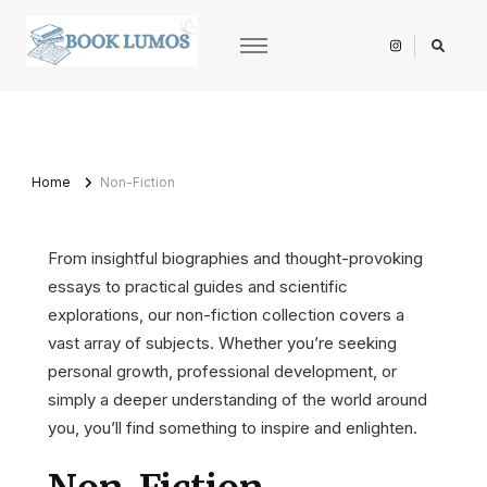
BookLumos
Open door to literary universe
Home
Non-Fiction
From insightful biographies and thought-provoking
essays to practical guides and scientific
explorations, our non-fiction collection covers a
vast array of subjects. Whether you’re seeking
personal growth, professional development, or
simply a deeper understanding of the world around
you, you’ll find something to inspire and enlighten.