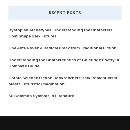
RECENT POSTS
Dystopian Archetypes: Understanding the Characters
That Shape Dark Futures
The Anti-Novel: A Radical Break from Traditional Fiction
Understanding the Characteristics of Coleridge Poetry: A
Complete Guide
Gothic Science Fiction Books: Where Dark Romanticism
Meets Futuristic Imagination
50 Common Symbols in Literature