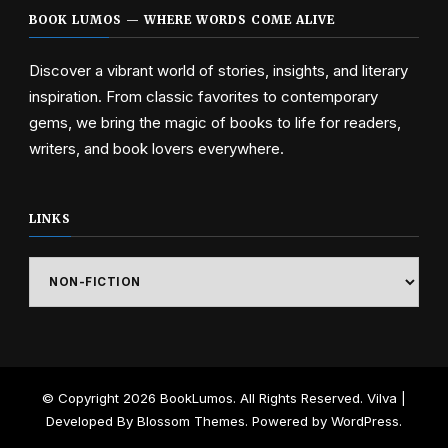
BOOK LUMOS — WHERE WORDS COME ALIVE
Discover a vibrant world of stories, insights, and literary
inspiration. From classic favorites to contemporary
gems, we bring the magic of books to life for readers,
writers, and book lovers everywhere.
LINKS
Links
© Copyright 2026
BookLumos
. All Rights Reserved.
Vilva |
Developed By
Blossom Themes
. Powered by
WordPress
.