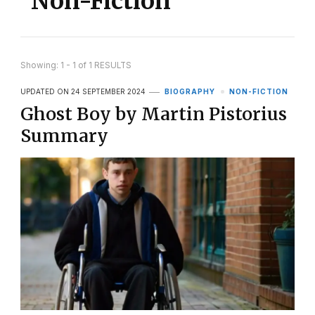
Non-Fiction
Showing: 1 - 1 of 1 RESULTS
UPDATED ON
24 SEPTEMBER 2024
BIOGRAPHY
NON-FICTION
Ghost Boy by Martin Pistorius
Summary