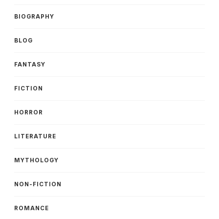
BIOGRAPHY
BLOG
FANTASY
FICTION
HORROR
LITERATURE
MYTHOLOGY
NON-FICTION
ROMANCE