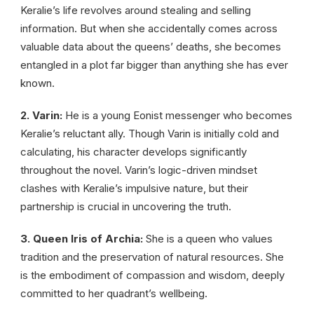
Keralie’s life revolves around stealing and selling
information. But when she accidentally comes across
valuable data about the queens’ deaths, she becomes
entangled in a plot far bigger than anything she has ever
known.
2. Varin:
He is a young Eonist messenger who becomes
Keralie’s reluctant ally. Though Varin is initially cold and
calculating, his character develops significantly
throughout the novel. Varin’s logic-driven mindset
clashes with Keralie’s impulsive nature, but their
partnership is crucial in uncovering the truth.
3. Queen Iris of Archia:
She is a queen who values
tradition and the preservation of natural resources. She
is the embodiment of compassion and wisdom, deeply
committed to her quadrant’s wellbeing.