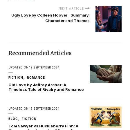
NEXT ARTICLE
Ugly Love by Colleen Hoover | Summary,
Character and Themes
Recommended Articles
UPDATED ON
19 SEPTEMBER 2024
FICTION
ROMANCE
Old Love by Jeffrey Archer: A
Timeless Tale of Rivalry and Romance
UPDATED ON
19 SEPTEMBER 2024
BLOG
FICTION
Tom Sawyer vs Huckleberry Finn: A