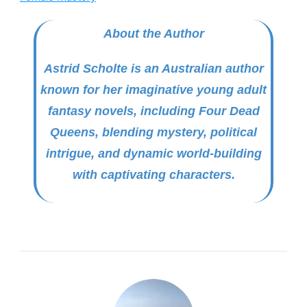
About the Author
Astrid Scholte is an Australian author
known for her imaginative young adult
fantasy novels, including
Four Dead
Queens
, blending mystery, political
intrigue, and dynamic world-building
with captivating characters.