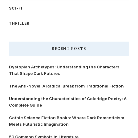
SCI-FI
THRILLER
RECENT POSTS
Dystopian Archetypes: Understanding the Characters
That Shape Dark Futures
The Anti-Novel: A Radical Break from Traditional Fiction
Understanding the Characteristics of Coleridge Poetry: A
Complete Guide
Gothic Science Fiction Books: Where Dark Romanticism
Meets Futuristic Imagination
50 Common Symbols in Literature