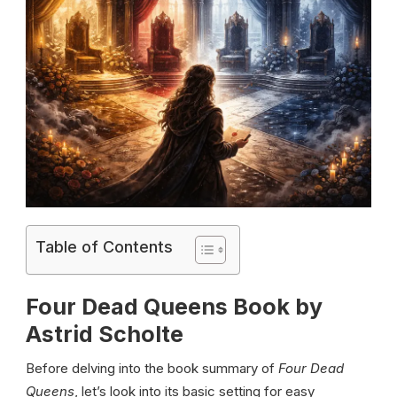
Table of Contents
Four Dead Queens Book by
Astrid Scholte
Before delving into the book summary of
Four Dead
Queens
, let’s look into its basic setting for easy