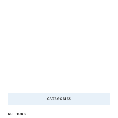
CATEGORIES
AUTHORS