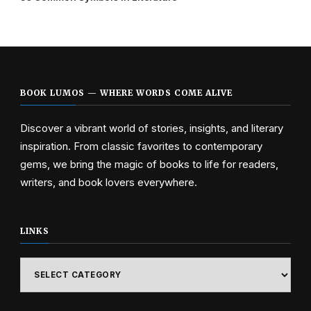
BOOK LUMOS — WHERE WORDS COME ALIVE
Discover a vibrant world of stories, insights, and literary
inspiration. From classic favorites to contemporary
gems, we bring the magic of books to life for readers,
writers, and book lovers everywhere.
LINKS
Links