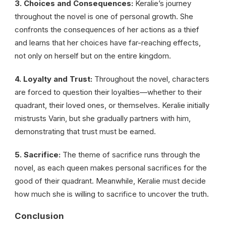
3. Choices and Consequences:
Keralie’s journey
throughout the novel is one of personal growth. She
confronts the consequences of her actions as a thief
and learns that her choices have far-reaching effects,
not only on herself but on the entire kingdom.
4. Loyalty and Trust:
Throughout the novel, characters
are forced to question their loyalties—whether to their
quadrant, their loved ones, or themselves. Keralie initially
mistrusts Varin, but she gradually partners with him,
demonstrating that trust must be earned.
5. Sacrifice:
The theme of sacrifice runs through the
novel, as each queen makes personal sacrifices for the
good of their quadrant. Meanwhile, Keralie must decide
how much she is willing to sacrifice to uncover the truth.
Conclusion