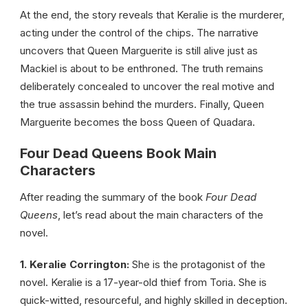
At the end, the story reveals that Keralie is the murderer,
acting under the control of the chips. The narrative
uncovers that Queen Marguerite is still alive just as
Mackiel is about to be enthroned. The truth remains
deliberately concealed to uncover the real motive and
the true assassin behind the murders. Finally, Queen
Marguerite becomes the boss Queen of Quadara.
Four Dead Queens Book Main
Characters
After reading the summary of the book
Four Dead
Queens
, let’s read about the main characters of the
novel.
1. Keralie Corrington:
She is the protagonist of the
novel. Keralie is a 17-year-old thief from Toria. She is
quick-witted, resourceful, and highly skilled in deception.