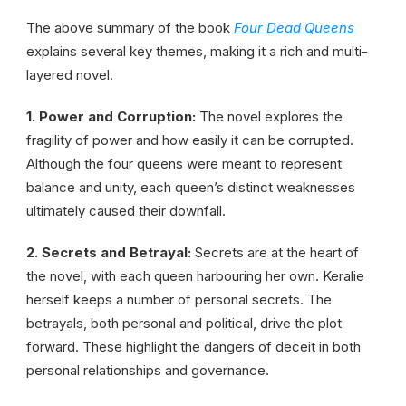
The above summary of the book
Four Dead Queens
explains several key themes, making it a rich and multi-
layered novel.
1. Power and Corruption:
The novel explores the
fragility of power and how easily it can be corrupted.
Although the four queens were meant to represent
balance and unity, each queen’s distinct weaknesses
ultimately caused their downfall.
2. Secrets and Betrayal:
Secrets are at the heart of
the novel, with each queen harbouring her own. Keralie
herself keeps a number of personal secrets. The
betrayals, both personal and political, drive the plot
forward. These highlight the dangers of deceit in both
personal relationships and governance.