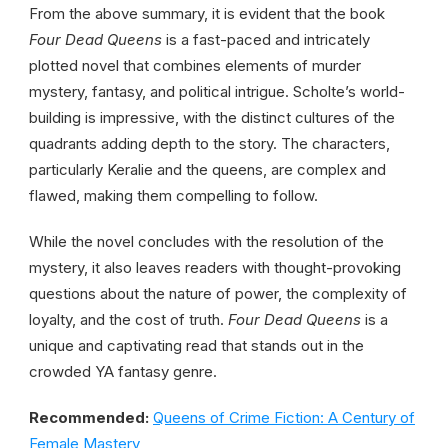
From the above summary, it is evident that the book
Four Dead Queens
is a fast-paced and intricately
plotted novel that combines elements of murder
mystery, fantasy, and political intrigue. Scholte’s world-
building is impressive, with the distinct cultures of the
quadrants adding depth to the story. The characters,
particularly Keralie and the queens, are complex and
flawed, making them compelling to follow.
While the novel concludes with the resolution of the
mystery, it also leaves readers with thought-provoking
questions about the nature of power, the complexity of
loyalty, and the cost of truth.
Four Dead Queens
is a
unique and captivating read that stands out in the
crowded YA fantasy genre.
Recommended:
Queens of Crime Fiction: A Century of
Female Mastery