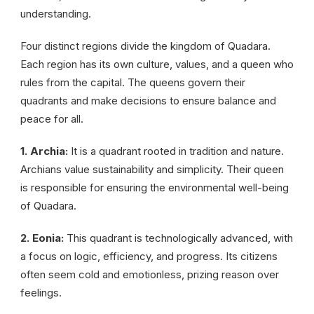
understanding.
Four distinct regions divide the kingdom of Quadara.
Each region has its own culture, values, and a queen who
rules from the capital. The queens govern their
quadrants and make decisions to ensure balance and
peace for all.
1. Archia:
It is a quadrant rooted in tradition and nature.
Archians value sustainability and simplicity. Their queen
is responsible for ensuring the environmental well-being
of Quadara.
2. Eonia:
This quadrant is technologically advanced, with
a focus on logic, efficiency, and progress. Its citizens
often seem cold and emotionless, prizing reason over
feelings.