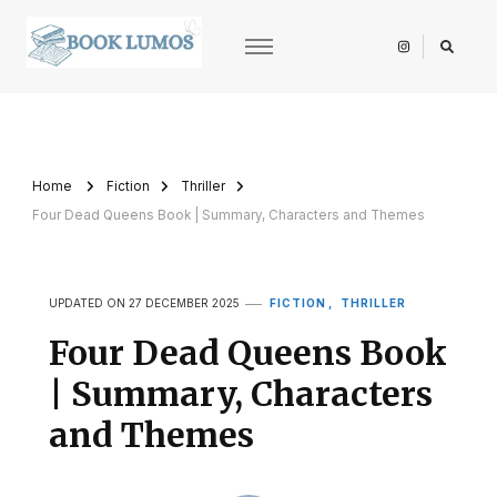
BookLumos
Open door to literary universe
Home
Fiction
Thriller
Four Dead Queens Book | Summary, Characters and Themes
FICTION
THRILLER
UPDATED ON
27 DECEMBER 2025
Four Dead Queens Book
| Summary, Characters
and Themes