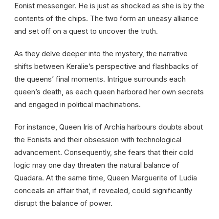
Eonist messenger. He is just as shocked as she is by the
contents of the chips. The two form an uneasy alliance
and set off on a quest to uncover the truth.
As they delve deeper into the mystery, the narrative
shifts between Keralie’s perspective and flashbacks of
the queens’ final moments. Intrigue surrounds each
queen’s death, as each queen harbored her own secrets
and engaged in political machinations.
For instance, Queen Iris of Archia harbours doubts about
the Eonists and their obsession with technological
advancement. Consequently, she fears that their cold
logic may one day threaten the natural balance of
Quadara. At the same time, Queen Marguerite of Ludia
conceals an affair that, if revealed, could significantly
disrupt the balance of power.