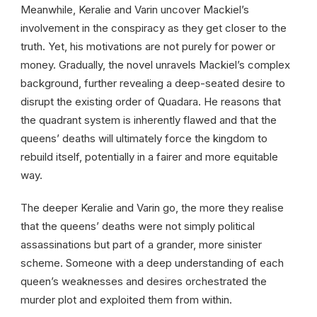
Meanwhile, Keralie and Varin uncover Mackiel’s
involvement in the conspiracy as they get closer to the
truth. Yet, his motivations are not purely for power or
money. Gradually, the novel unravels Mackiel’s complex
background, further revealing a deep-seated desire to
disrupt the existing order of Quadara. He reasons that
the quadrant system is inherently flawed and that the
queens’ deaths will ultimately force the kingdom to
rebuild itself, potentially in a fairer and more equitable
way.
The deeper Keralie and Varin go, the more they realise
that the queens’ deaths were not simply political
assassinations but part of a grander, more sinister
scheme. Someone with a deep understanding of each
queen’s weaknesses and desires orchestrated the
murder plot and exploited them from within.