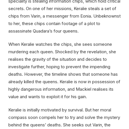
speciality is stealing information chips, which hold critical
secrets. On one of her missions, Keralie steals a set of
chips from Varin, a messenger from Eonia. Unbeknownst
to her, these chips contain footage of a plot to
assassinate Quadara’s four queens.
When Keralie watches the chips, she sees someone
murdering each queen. Shocked by the revelation, she
realises the gravity of the situation and decides to
investigate further, hoping to prevent the impending
deaths. However, the timeline shows that someone has
already killed the queens. Keralie is now in possession of
highly dangerous information, and Mackiel realises its
value and wants to exploit it for his gain.
Keralie is initially motivated by survival. But her moral
compass soon compels her to try and solve the mystery
behind the queens’ deaths. She seeks out Varin, the