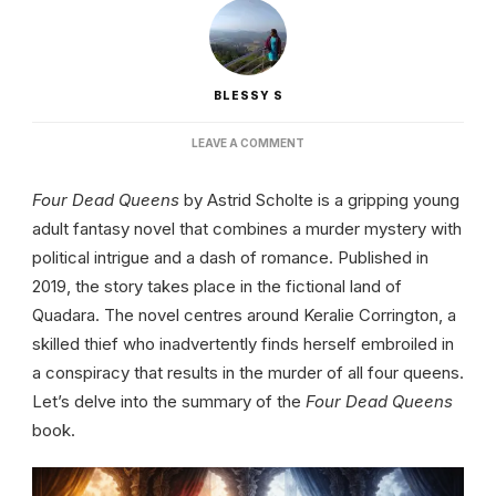
BLESSY S
ON
LEAVE A COMMENT
FOUR
DEAD
Four Dead Queens
by Astrid Scholte is a gripping young
QUEENS
BOOK
adult fantasy novel that combines a murder mystery with
|
political intrigue and a dash of romance. Published in
SUMMARY,
CHARACTERS
2019, the story takes place in the fictional land of
AND
Quadara. The novel centres around Keralie Corrington, a
THEMES
skilled thief who inadvertently finds herself embroiled in
a conspiracy that results in the murder of all four queens.
Let’s delve into the summary of the
Four Dead Queens
book.