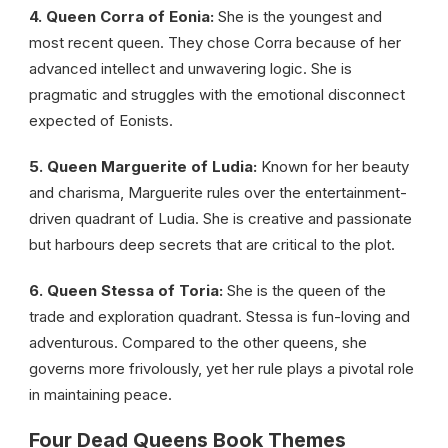
4. Queen Corra of Eonia:
She is the youngest and
most recent queen. They chose Corra because of her
advanced intellect and unwavering logic. She is
pragmatic and struggles with the emotional disconnect
expected of Eonists.
5. Queen Marguerite of Ludia:
Known for her beauty
and charisma, Marguerite rules over the entertainment-
driven quadrant of Ludia. She is creative and passionate
but harbours deep secrets that are critical to the plot.
6. Queen Stessa of Toria:
She is the queen of the
trade and exploration quadrant. Stessa is fun-loving and
adventurous. Compared to the other queens, she
governs more frivolously, yet her rule plays a pivotal role
in maintaining peace.
Four Dead Queens Book Themes