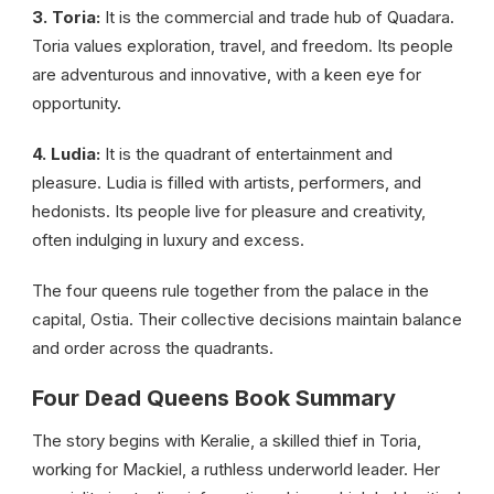
3. Toria:
It is the commercial and trade hub of Quadara.
Toria values exploration, travel, and freedom. Its people
are adventurous and innovative, with a keen eye for
opportunity.
4. Ludia:
It is the quadrant of entertainment and
pleasure. Ludia is filled with artists, performers, and
hedonists. Its people live for pleasure and creativity,
often indulging in luxury and excess.
The four queens rule together from the palace in the
capital, Ostia. Their collective decisions maintain balance
and order across the quadrants.
Four Dead Queens Book Summary
The story begins with Keralie, a skilled thief in Toria,
working for Mackiel, a ruthless underworld leader. Her