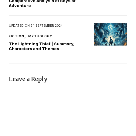
Comparative Analysis of Boys of
Adventure
UPDATED ON
24 SEPTEMBER 2024
FICTION
MYTHOLOGY
The Lightning Thief | Summary,
Characters and Themes
Leave a Reply