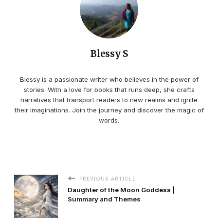
Blessy S
Blessy is a passionate writer who believes in the power of
stories. With a love for books that runs deep, she crafts
narratives that transport readers to new realms and ignite
their imaginations. Join the journey and discover the magic of
words.
PREVIOUS ARTICLE
Daughter of the Moon Goddess |
Summary and Themes