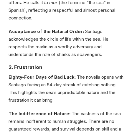
offers. He calls it
la mar
(the feminine “the sea” in
Spanish), reflecting a respectful and almost personal
connection.
Acceptance of the Natural Order:
Santiago
acknowledges the circle of life within the sea. He
respects the marlin as a worthy adversary and
understands the role of sharks as scavengers.
2. Frustration
Eighty-Four Days of Bad Luck:
The novella opens with
Santiago facing an 84-day streak of catching nothing.
This highlights the sea’s unpredictable nature and the
frustration it can bring.
The Indifference of Nature:
The vastness of the sea
remains indifferent to human struggles. There are no
guaranteed rewards, and survival depends on skill and a