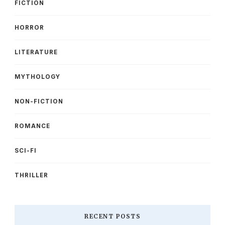
FICTION
HORROR
LITERATURE
MYTHOLOGY
NON-FICTION
ROMANCE
SCI-FI
THRILLER
RECENT POSTS