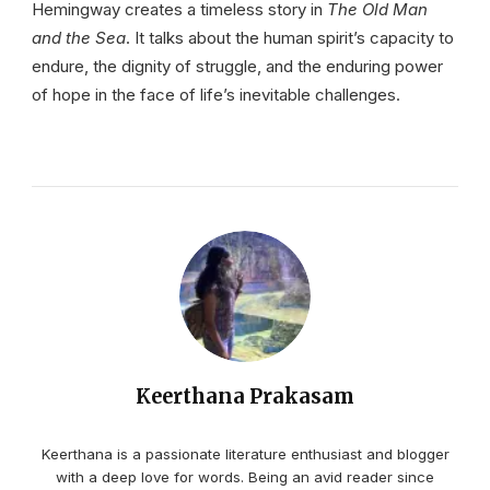
Hemingway creates a timeless story in
The Old Man
and the Sea
. It talks about the human spirit’s capacity to
endure, the dignity of struggle, and the enduring power
of hope in the face of life’s inevitable challenges.
Keerthana Prakasam
Keerthana is a passionate literature enthusiast and blogger
with a deep love for words. Being an avid reader since