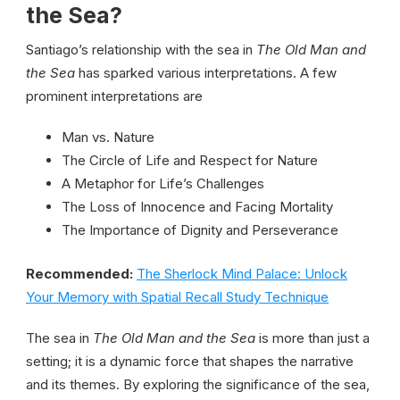
the Sea?
Santiago’s relationship with the sea in
The Old Man and
the Sea
has sparked various interpretations. A few
prominent interpretations are
Man vs. Nature
The Circle of Life and Respect for Nature
A Metaphor for Life’s Challenges
The Loss of Innocence and Facing Mortality
The Importance of Dignity and Perseverance
Recommended:
The Sherlock Mind Palace: Unlock
Your Memory with Spatial Recall Study Technique
The sea in
The Old Man and the Sea
is more than just a
setting; it is a dynamic force that shapes the narrative
and its themes. By exploring the significance of the sea,