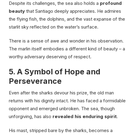
Despite its challenges, the sea also holds a
profound
beauty
that Santiago deeply appreciates. He admires
the flying fish, the dolphins, and the vast expanse of the
starlit sky reflected on the water’s surface.
There is a sense of awe and wonder in his observation.
The marlin itself embodies a different kind of beauty – a
worthy adversary deserving of respect.
5. A Symbol of Hope and
Perseverance
Even after the sharks devour his prize, the old man
returns with his dignity intact. He has faced a formidable
opponent and emerged unbroken. The sea, though
unforgiving, has also
revealed his enduring spirit
.
His mast, stripped bare by the sharks, becomes a