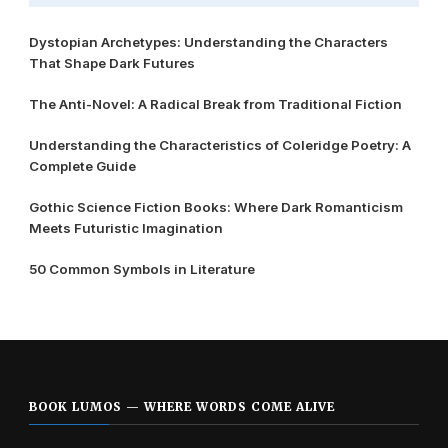
Dystopian Archetypes: Understanding the Characters
That Shape Dark Futures
The Anti-Novel: A Radical Break from Traditional Fiction
Understanding the Characteristics of Coleridge Poetry: A
Complete Guide
Gothic Science Fiction Books: Where Dark Romanticism
Meets Futuristic Imagination
50 Common Symbols in Literature
BOOK LUMOS — WHERE WORDS COME ALIVE