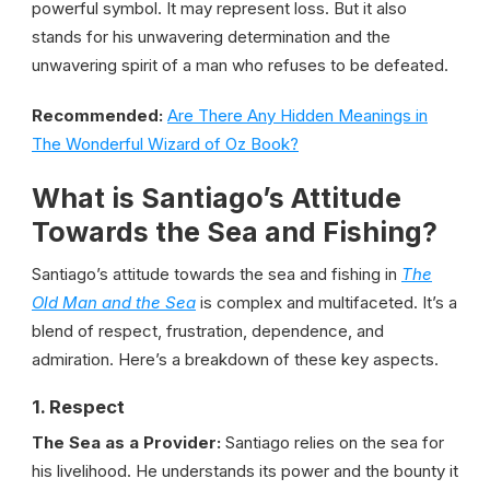
powerful symbol. It may represent loss. But it also
stands for his unwavering determination and the
unwavering spirit of a man who refuses to be defeated.
Recommended:
Are There Any Hidden Meanings in
The Wonderful Wizard of Oz Book?
What is Santiago’s Attitude
Towards the Sea and Fishing?
Santiago’s attitude towards the sea and fishing in
The
Old Man and the Sea
is complex and multifaceted. It’s a
blend of respect, frustration, dependence, and
admiration. Here’s a breakdown of these key aspects.
1. Respect
The Sea as a Provider:
Santiago relies on the sea for
his livelihood. He understands its power and the bounty it