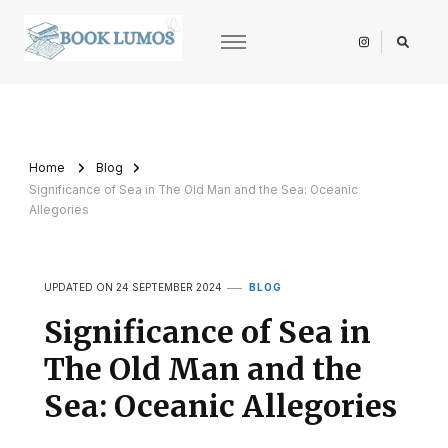
BookLumos
Open door to literary universe
Home
Blog
Significance of Sea in The Old Man and the Sea: Oceanic
Allegories
UPDATED ON
24 SEPTEMBER 2024
BLOG
Significance of Sea in
The Old Man and the
Sea: Oceanic Allegories