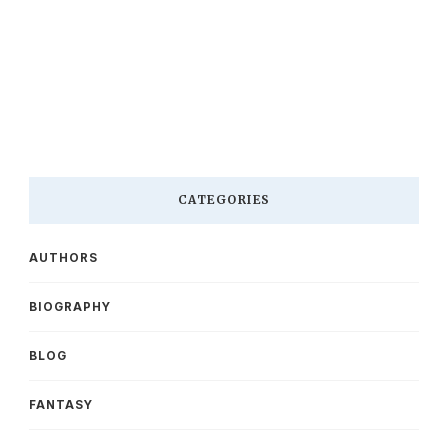
CATEGORIES
AUTHORS
BIOGRAPHY
BLOG
FANTASY