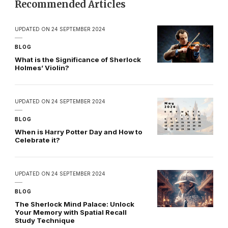
Recommended Articles
UPDATED ON
24 SEPTEMBER 2024
BLOG
What is the Significance of Sherlock
Holmes’ Violin?
UPDATED ON
24 SEPTEMBER 2024
BLOG
When is Harry Potter Day and How to
Celebrate it?
UPDATED ON
24 SEPTEMBER 2024
BLOG
The Sherlock Mind Palace: Unlock
Your Memory with Spatial Recall
Study Technique