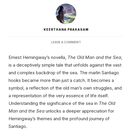
KEERTHANA PRAKASAM
ON
LEAVE A COMMENT
SIGNIFICANCE
OF
Ernest Hemingway’s novella,
The Old Man and the Sea
,
SEA
IN
is a deceptively simple tale that unfolds against the vast
THE
and complex backdrop of the sea. The marlin Santiago
OLD
MAN
hooks became more than just a catch. It becomes a
AND
symbol, a reflection of the old man’s own struggles, and
THE
SEA:
a representation of the very essence of life itself.
OCEANIC
ALLEGORIES
Understanding the significance of the sea in
The Old
Man and the Sea
unlocks a deeper appreciation for
Hemingway’s themes and the profound journey of
Santiago.