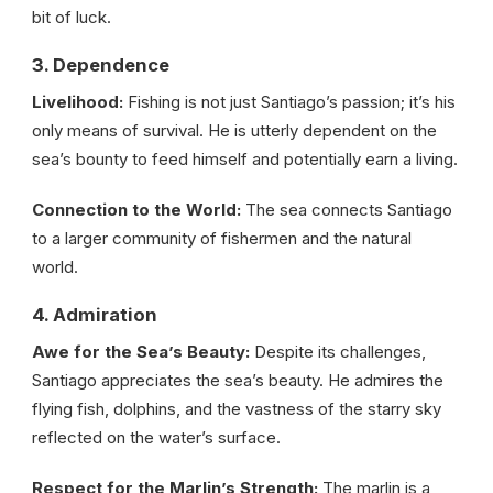
bit of luck.
3. Dependence
Livelihood:
Fishing is not just Santiago’s passion; it’s his
only means of survival. He is utterly dependent on the
sea’s bounty to feed himself and potentially earn a living.
Connection to the World:
The sea connects Santiago
to a larger community of fishermen and the natural
world.
4. Admiration
Awe for the Sea’s Beauty:
Despite its challenges,
Santiago appreciates the sea’s beauty. He admires the
flying fish, dolphins, and the vastness of the starry sky
reflected on the water’s surface.
Respect for the Marlin’s Strength:
The marlin is a