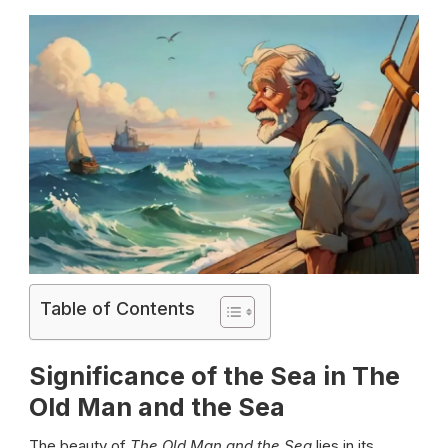
Table of Contents
Significance of the Sea in The
Old Man and the Sea
The beauty of
The Old Man and the Sea
lies in its