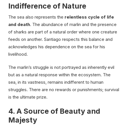
Indifference of Nature
The sea also represents the
relentless cycle of life
and death
. The abundance of marlin and the presence
of sharks are part of a natural order where one creature
feeds on another. Santiago respects this balance and
acknowledges his dependence on the sea for his
livelihood.
The marlin’s struggle is not portrayed as inherently evil
but as a natural response within the ecosystem. The
sea, in its vastness, remains indifferent to human
struggles. There are no rewards or punishments; survival
is the ultimate prize.
4. A Source of Beauty and
Majesty