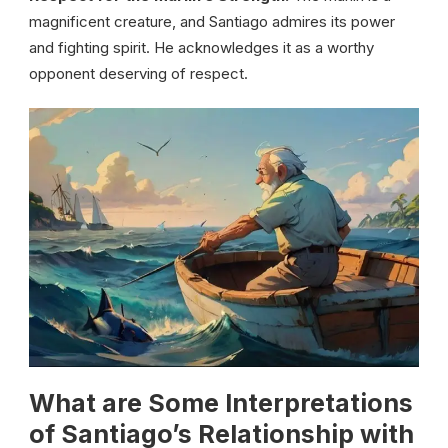
magnificent creature, and Santiago admires its power
and fighting spirit. He acknowledges it as a worthy
opponent deserving of respect.
What are Some Interpretations
of Santiago’s Relationship with