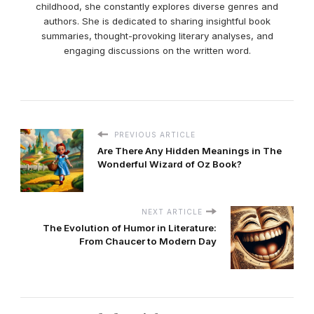
childhood, she constantly explores diverse genres and
authors. She is dedicated to sharing insightful book
summaries, thought-provoking literary analyses, and
engaging discussions on the written word.
PREVIOUS ARTICLE
Are There Any Hidden Meanings in The
Wonderful Wizard of Oz Book?
NEXT ARTICLE
The Evolution of Humor in Literature:
From Chaucer to Modern Day