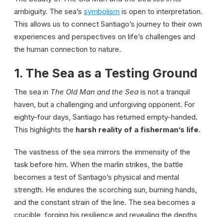
ambiguity. The sea’s
symbolism
is open to interpretation.
This allows us to connect Santiago’s journey to their own
experiences and perspectives on life’s challenges and
the human connection to nature.
1. The Sea as a Testing Ground
The sea in
The Old Man and the Sea
is not a tranquil
haven, but a challenging and unforgiving opponent. For
eighty-four days, Santiago has returned empty-handed.
This highlights the
harsh reality of a fisherman’s life
.
The vastness of the sea mirrors the immensity of the
task before him. When the marlin strikes, the battle
becomes a test of Santiago’s physical and mental
strength. He endures the scorching sun, burning hands,
and the constant strain of the line. The sea becomes a
crucible, forging his resilience and revealing the depths