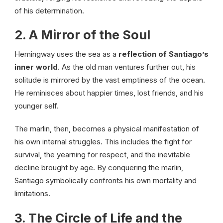
of his determination.
2. A Mirror of the Soul
Hemingway uses the sea as a
reflection of Santiago’s
inner world
. As the old man ventures further out, his
solitude is mirrored by the vast emptiness of the ocean.
He reminisces about happier times, lost friends, and his
younger self.
The marlin, then, becomes a physical manifestation of
his own internal struggles. This includes the fight for
survival, the yearning for respect, and the inevitable
decline brought by age. By conquering the marlin,
Santiago symbolically confronts his own mortality and
limitations.
3. The Circle of Life and the