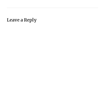
Leave a Reply