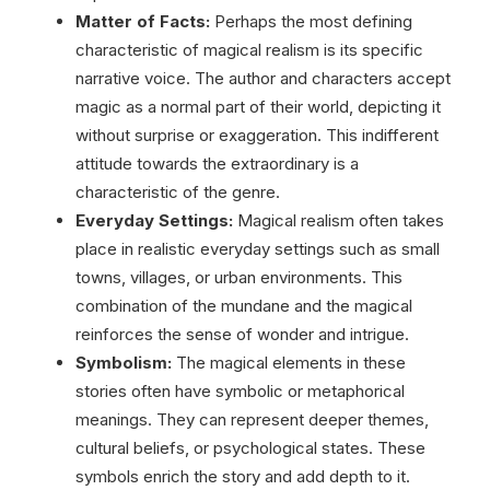
Matter of Facts:
Perhaps the most defining
characteristic of magical realism is its specific
narrative voice. The author and characters accept
magic as a normal part of their world, depicting it
without surprise or exaggeration. This indifferent
attitude towards the extraordinary is a
characteristic of the genre.
Everyday Settings:
Magical realism often takes
place in realistic everyday settings such as small
towns, villages, or urban environments. This
combination of the mundane and the magical
reinforces the sense of wonder and intrigue.
Symbolism:
The magical elements in these
stories often have symbolic or metaphorical
meanings. They can represent deeper themes,
cultural beliefs, or psychological states. These
symbols enrich the story and add depth to it.