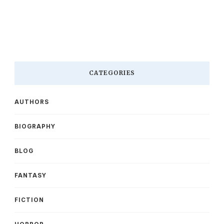
CATEGORIES
AUTHORS
BIOGRAPHY
BLOG
FANTASY
FICTION