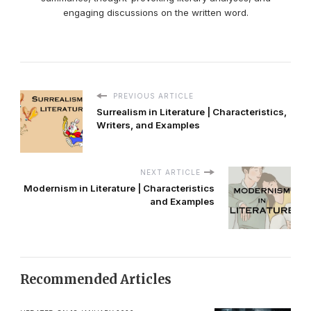
engaging discussions on the written word.
PREVIOUS ARTICLE
Surrealism in Literature | Characteristics,
Writers, and Examples
NEXT ARTICLE
Modernism in Literature | Characteristics
and Examples
Recommended Articles