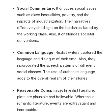
Social Commentary:
It critiques social issues
such as class inequalities, poverty, and the
impacts of industrialization. Their narratives
effectively shed light on the hardships faced by
the working class. Also, it challenges societal
conventions.
Common Language:
Realist writers captured the
language and dialogue of their time. Also, they
incorporated the speech patterns of different
social classes. This use of authentic language
adds to the overall realism of their stories.
Reasonable Conspiracy:
In realist literature,
plots are plausible and believable. Whereas in
romantic literature, events are extravagant and
improbable.