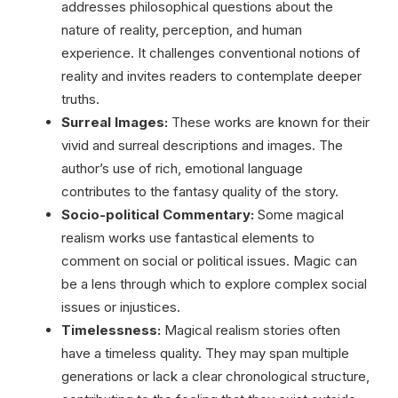
addresses philosophical questions about the
nature of reality, perception, and human
experience. It challenges conventional notions of
reality and invites readers to contemplate deeper
truths.
Surreal Images:
These works are known for their
vivid and surreal descriptions and images. The
author’s use of rich, emotional language
contributes to the fantasy quality of the story.
Socio-political Commentary:
Some magical
realism works use fantastical elements to
comment on social or political issues. Magic can
be a lens through which to explore complex social
issues or injustices.
Timelessness:
Magical realism stories often
have a timeless quality. They may span multiple
generations or lack a clear chronological structure,