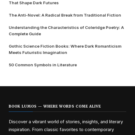
That Shape Dark Futures
The Anti-Novel: A Radical Break from Traditional Fiction
Understanding the Characteristics of Coleridge Poetry: A
Complete Guide
Gothic Science Fiction Books: Where Dark Romanticism
Meets Futuristic Imagination
50 Common Symbols in Literature
BOOK LUMOS — WHERE WORDS COME ALIVE
Discover a vibrant world of stories, insights, and literary
inspiration. From classic favorites to contemporary