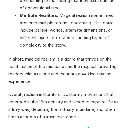
contributing to the feeling that they exist outside
of conventional time.
Multiple Realities:
Magical realism sometimes
presents multiple realities coexisting. This could
include parallel worlds, alternate dimensions, or
different layers of existence, adding layers of
complexity to the story.
In short, magical realism is a genre that thrives on the
combination of the mundane and the magical, providing
readers with a unique and thought-provoking reading
experience.
Overall, realism in literature is a literary movement that
emerged in the 19th century and aimed to capture life as
it truly was, depicting the ordinary, mundane, and often
harsh aspects of human existence.