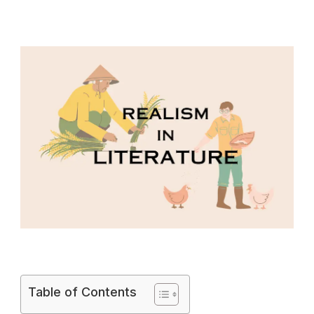
Table of Contents