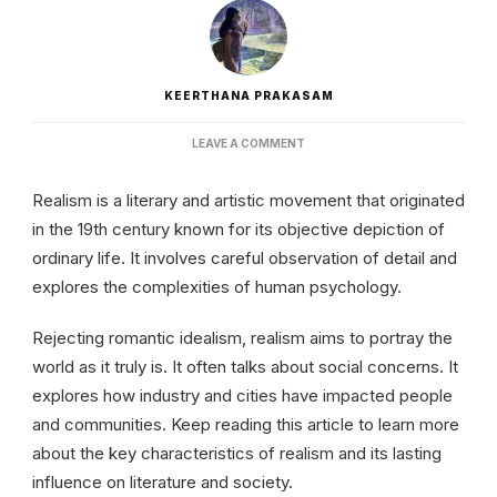
KEERTHANA PRAKASAM
ON
LEAVE A COMMENT
REALISM
IN
Realism is a literary and artistic movement that originated
LITERATURE
|
in the 19th century known for its objective depiction of
ORIGIN
ordinary life. It involves careful observation of detail and
AND
CHARACTERISTICS
explores the complexities of human psychology.
Rejecting romantic idealism, realism aims to portray the
world as it truly is. It often talks about social concerns. It
explores how industry and cities have impacted people
and communities. Keep reading this article to learn more
about the key characteristics of realism and its lasting
influence on literature and society.