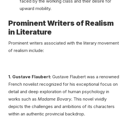
faced by the working class and their desire for
upward mobility.
Prominent Writers of Realism
in Literature
Prominent writers associated with the literary movement
of realism include:
1. Gustave Flaubert:
Gustave Flaubert was a renowned
French novelist recognized for his exceptional focus on
detail and deep exploration of human psychology in
works such as
Madame Bovary
. This novel vividly
depicts the challenges and ambitions of its characters
within an authentic provincial backdrop.