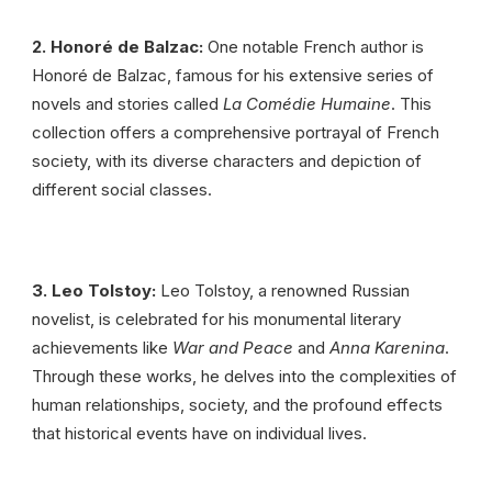
2. Honoré de Balzac:
One notable French author is
Honoré de Balzac, famous for his extensive series of
novels and stories called
La Comédie Humaine
. This
collection offers a comprehensive portrayal of French
society, with its diverse characters and depiction of
different social classes.
3. Leo Tolstoy:
Leo Tolstoy, a renowned Russian
novelist, is celebrated for his monumental literary
achievements like
War and Peace
and
Anna Karenina
.
Through these works, he delves into the complexities of
human relationships, society, and the profound effects
that historical events have on individual lives.