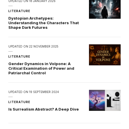
UPDATED ON
18 JANUARY 2026
LITERATURE
Dystopian Archetypes:
Understanding the Characters That
Shape Dark Futures
UPDATED ON
22 NOVEMBER 2025
LITERATURE
Gender Dynamics in Volpone: A
Critical Examination of Power and
Patriarchal Control
UPDATED ON
19 SEPTEMBER 2024
LITERATURE
Is Surrealism Abstract? A Deep Dive