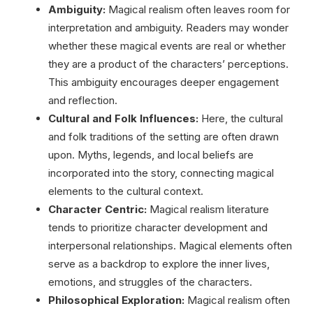
Ambiguity:
Magical realism often leaves room for
interpretation and ambiguity. Readers may wonder
whether these magical events are real or whether
they are a product of the characters’ perceptions.
This ambiguity encourages deeper engagement
and reflection.
Cultural and Folk Influences:
Here, the cultural
and folk traditions of the setting are often drawn
upon. Myths, legends, and local beliefs are
incorporated into the story, connecting magical
elements to the cultural context.
Character Centric:
Magical realism literature
tends to prioritize character development and
interpersonal relationships. Magical elements often
serve as a backdrop to explore the inner lives,
emotions, and struggles of the characters.
Philosophical Exploration:
Magical realism often