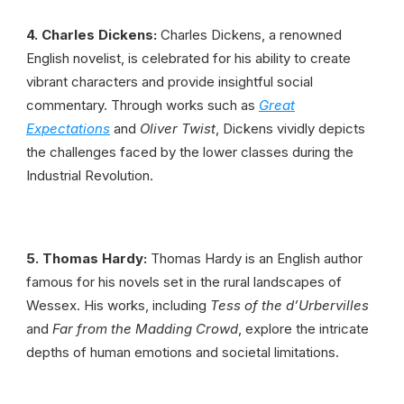
4. Charles Dickens:
Charles Dickens, a renowned
English novelist, is celebrated for his ability to create
vibrant characters and provide insightful social
commentary. Through works such as
Great
Expectations
and
Oliver Twist
, Dickens vividly depicts
the challenges faced by the lower classes during the
Industrial Revolution.
5. Thomas Hardy:
Thomas Hardy is an English author
famous for his novels set in the rural landscapes of
Wessex. His works, including
Tess of the d’Urbervilles
and
Far from the Madding Crowd
, explore the intricate
depths of human emotions and societal limitations.