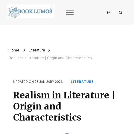
BookLumos
Open door to literary universe
Home
Literature
Realism in Literature | Origin and Characteristics
UPDATED ON
28 JANUARY 2026
LITERATURE
Realism in Literature |
Origin and
Characteristics