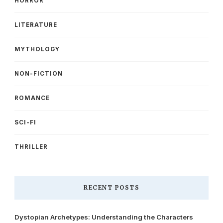
HORROR
LITERATURE
MYTHOLOGY
NON-FICTION
ROMANCE
SCI-FI
THRILLER
RECENT POSTS
Dystopian Archetypes: Understanding the Characters