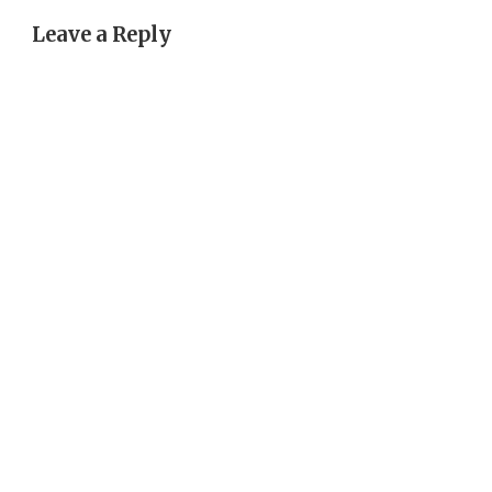
Leave a Reply