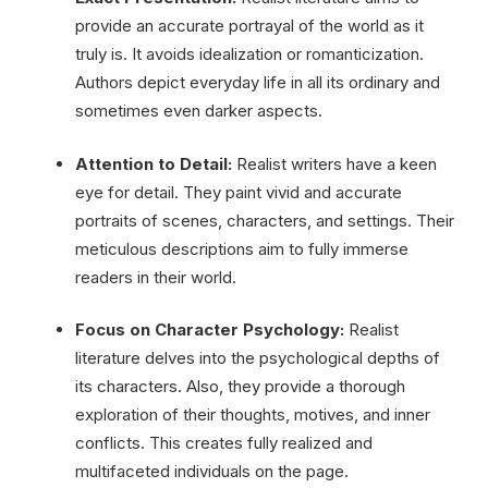
provide an accurate portrayal of the world as it
truly is. It avoids idealization or romanticization.
Authors depict everyday life in all its ordinary and
sometimes even darker aspects.
Attention to Detail:
Realist writers have a keen
eye for detail. They paint vivid and accurate
portraits of scenes, characters, and settings. Their
meticulous descriptions aim to fully immerse
readers in their world.
Focus on Character Psychology:
Realist
literature delves into the psychological depths of
its characters. Also, they provide a thorough
exploration of their thoughts, motives, and inner
conflicts. This creates fully realized and
multifaceted individuals on the page.