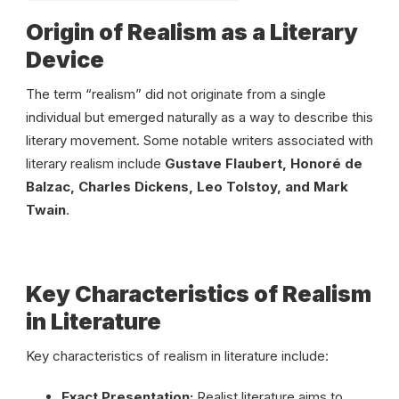
Origin of Realism as a Literary
Device
The term “realism” did not originate from a single
individual but emerged naturally as a way to describe this
literary movement. Some notable writers associated with
literary realism include
Gustave Flaubert, Honoré de
Balzac, Charles Dickens, Leo Tolstoy, and Mark
Twain
.
Key Characteristics of Realism
in Literature
Key characteristics of realism in literature include:
Exact Presentation:
Realist literature aims to