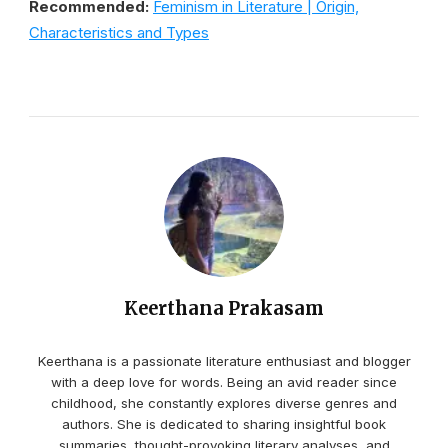
Recommended:
Feminism in Literature | Origin,
Characteristics and Types
Keerthana Prakasam
Keerthana is a passionate literature enthusiast and blogger
with a deep love for words. Being an avid reader since
childhood, she constantly explores diverse genres and
authors. She is dedicated to sharing insightful book
summaries, thought-provoking literary analyses, and