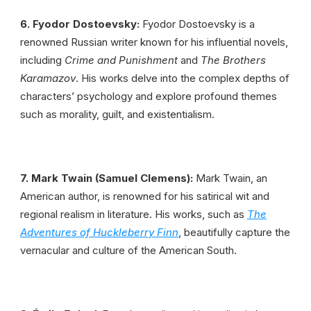
6. Fyodor Dostoevsky:
Fyodor Dostoevsky is a
renowned Russian writer known for his influential novels,
including
Crime and Punishment
and
The Brothers
Karamazov
. His works delve into the complex depths of
characters’ psychology and explore profound themes
such as morality, guilt, and existentialism.
7. Mark Twain
(Samuel Clemens):
Mark Twain, an
American author, is renowned for his satirical wit and
regional realism in literature. His works, such as
The
Adve­ntures of Huckleberry Finn
, beautifully capture the
vernacular and culture of the American South.