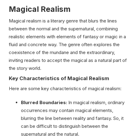
Magical Realism
Magical
realism
is
a
literary
genre
that
blurs
the
lines
between
the
normal
and
the
supernatural,
combining
realistic
elements
with
elements
of
fantasy
or
magic
in
a
fluid
and
concrete
way.
The
genre
often
explores
the
coexistence
of
the
mundane
and
the
extraordinary,
inviting
readers
to
accept
the
magical
as
a
natural
part
of
the
story
world.
Key Characteristics of Magical Realism
Here are some key characteristics of magical realism:
Blurred Boundaries:
In magical realism, ordinary
occurrences may contain magical elements,
blurring the line between reality and fantasy. So, it
can be difficult to distinguish between the
supernatural and the natural.