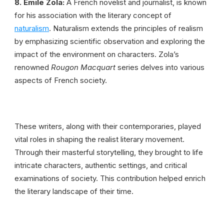
8. Émile Zola:
A French novelist and journalist, is known
for his association with the literary concept of
naturalism
. Naturalism extends the principles of realism
by emphasizing scientific observation and exploring the
impact of the environment on characters. Zola’s
renowned
Rougon Macquart
series delves into various
aspects of French society.
These writers, along with their contemporaries, played
vital roles in shaping the realist literary movement.
Through their masterful storytelling, they brought to life
intricate characters, authentic settings, and critical
examinations of society. This contribution helped enrich
the literary landscape of their time.