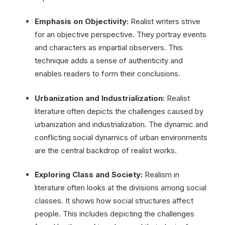
Emphasis on Objectivity:
Realist writers strive
for an objective perspective. They portray events
and characters as impartial observers. This
technique adds a sense of authenticity and
enables readers to form their conclusions.
Urbanization and Industrialization:
Realist
literature often depicts the challenges caused by
urbanization and industrialization. The dynamic and
conflicting social dynamics of urban environments
are the central backdrop of realist works.
Exploring Class and Society:
Realism in
literature often looks at the divisions among social
classes. It shows how social structures affect
people. This includes depicting the challenges