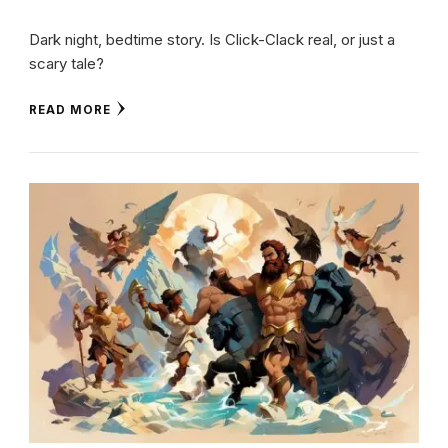
Dark night, bedtime story. Is Click-Clack real, or just a
scary tale?
READ MORE