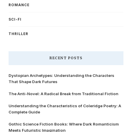
ROMANCE
SCI-FI
THRILLER
RECENT POSTS
Dystopian Archetypes: Understanding the Characters
That Shape Dark Futures
The Anti-Novel: A Radical Break from Traditional Fiction
Understanding the Characteristics of Coleridge Poetry: A
Complete Guide
Gothic Science Fiction Books: Where Dark Romanticism
Meets Futuristic Imagination