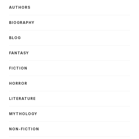
AUTHORS
BIOGRAPHY
BLOG
FANTASY
FICTION
HORROR
LITERATURE
MYTHOLOGY
NON-FICTION