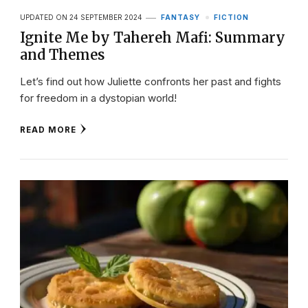
UPDATED ON
24 SEPTEMBER 2024
FANTASY
FICTION
Ignite Me by Tahereh Mafi: Summary
and Themes
Let’s find out how Juliette confronts her past and fights
for freedom in a dystopian world!
READ MORE