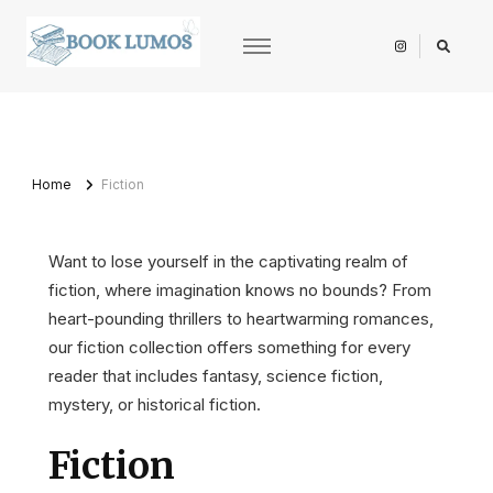
BookLumos
Open door to literary universe
Home
Fiction
Want to lose yourself in the captivating realm of
fiction, where imagination knows no bounds? From
heart-pounding thrillers to heartwarming romances,
our fiction collection offers something for every
reader that includes fantasy, science fiction,
mystery, or historical fiction.
Fiction