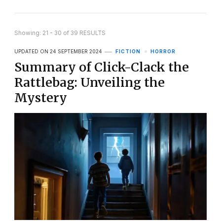
Showing: 21 - 30 of 39 RESULTS
UPDATED ON
24 SEPTEMBER 2024
FICTION
HORROR
Summary of Click-Clack the
Rattlebag: Unveiling the
Mystery