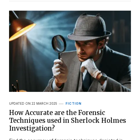
UPDATED ON
22 MARCH 2025
FICTION
How Accurate are the Forensic
Techniques used in Sherlock Holmes
Investigation?