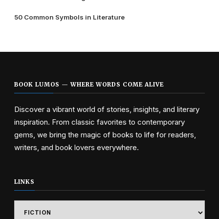
50 Common Symbols in Literature
BOOK LUMOS — WHERE WORDS COME ALIVE
Discover a vibrant world of stories, insights, and literary
inspiration. From classic favorites to contemporary
gems, we bring the magic of books to life for readers,
writers, and book lovers everywhere.
LINKS
Links