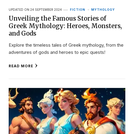
UPDATED ON
24 SEPTEMBER 2024
FICTION
MYTHOLOGY
Unveiling the Famous Stories of
Greek Mythology: Heroes, Monsters,
and Gods
Explore the timeless tales of Greek mythology, from the
adventures of gods and heroes to epic quests!
READ MORE