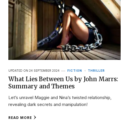
UPDATED ON
24 SEPTEMBER 2024
FICTION
THRILLER
What Lies Between Us by John Marrs:
Summary and Themes
Let’s unravel Maggie and Nina’s twisted relationship,
revealing dark secrets and manipulation!
READ MORE