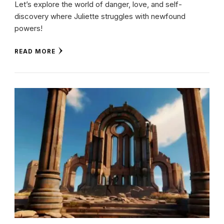
Let’s explore the world of danger, love, and self-
discovery where Juliette struggles with newfound
powers!
READ MORE