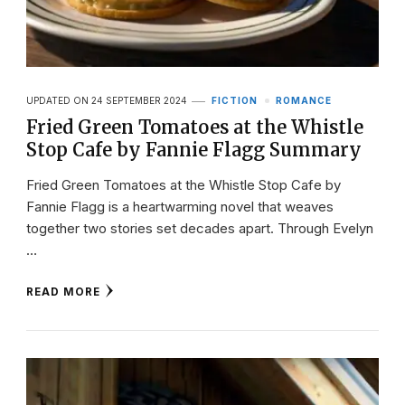
UPDATED ON
24 SEPTEMBER 2024
FICTION
ROMANCE
Fried Green Tomatoes at the Whistle
Stop Cafe by Fannie Flagg Summary
Fried Green Tomatoes at the Whistle Stop Cafe by
Fannie Flagg is a heartwarming novel that weaves
together two stories set decades apart. Through Evelyn
…
READ MORE