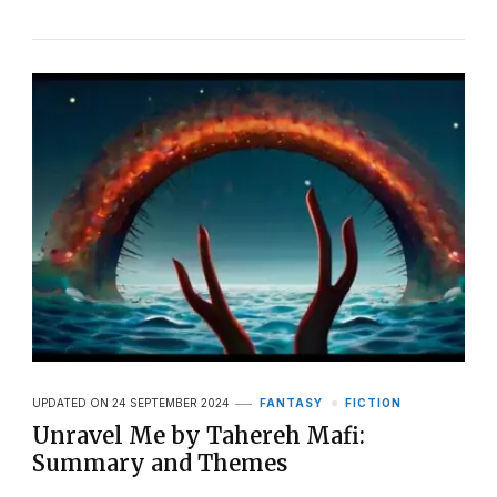
UPDATED ON
24 SEPTEMBER 2024
FANTASY
FICTION
Unravel Me by Tahereh Mafi:
Summary and Themes