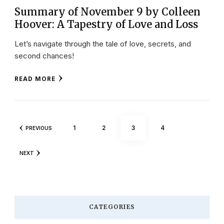
Summary of November 9 by Colleen
Hoover: A Tapestry of Love and Loss
Let’s navigate through the tale of love, secrets, and
second chances!
READ MORE
Posts
PAGE
PAGE
PAGE
PAGE
1
2
3
4
PREVIOUS
pagination
NEXT
CATEGORIES