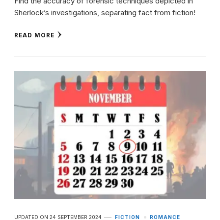
Find the accuracy of forensic techniques depicted in
Sherlock’s investigations, separating fact from fiction!
READ MORE
UPDATED ON
24 SEPTEMBER 2024
FICTION
ROMANCE