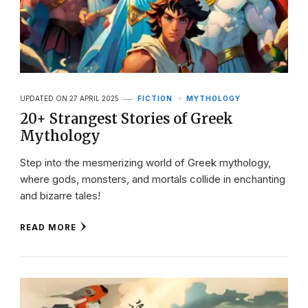
UPDATED ON
27 APRIL 2025
FICTION
MYTHOLOGY
20+ Strangest Stories of Greek
Mythology
Step into the mesmerizing world of Greek mythology,
where gods, monsters, and mortals collide in enchanting
and bizarre tales!
READ MORE