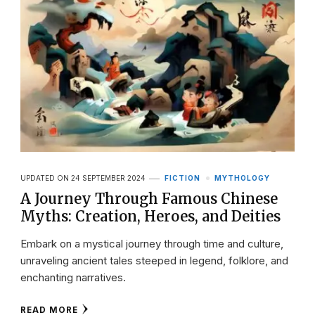
UPDATED ON
24 SEPTEMBER 2024
FICTION
MYTHOLOGY
A Journey Through Famous Chinese
Myths: Creation, Heroes, and Deities
Embark on a mystical journey through time and culture,
unraveling ancient tales steeped in legend, folklore, and
enchanting narratives.
READ MORE